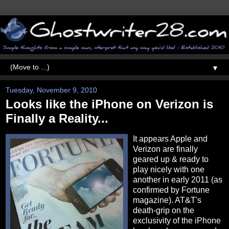
▼
Tuesday, November 9, 2010
Looks like the iPhone on Verizon is
Finally a Reality...
It appears Apple and
Verizon are finally
geared up & ready to
play nicely with one
another in early 2011 (as
confirmed by Fortune
magazine). AT&T's
death-grip on the
exclusivity of the iPhone