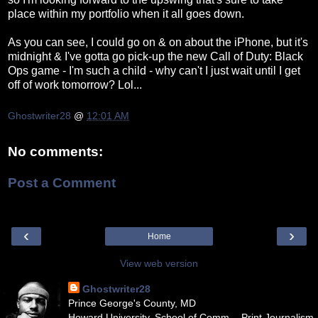
place within my portfolio when it all goes down.
As you can see, I could go on & on about the iPhone, but it's
midnight & I've gotta go pick-up the new Call of Duty: Black
Ops game - I'm such a child - why can't I just wait until I get
off of work tomorrow? Lol...
Ghostwriter28
@
12:01 AM
No comments:
Post a Comment
‹
›
Home
View web version
Ghostwriter28
Prince George's County, MD
Howard University, School of Comm. - Print Journalism