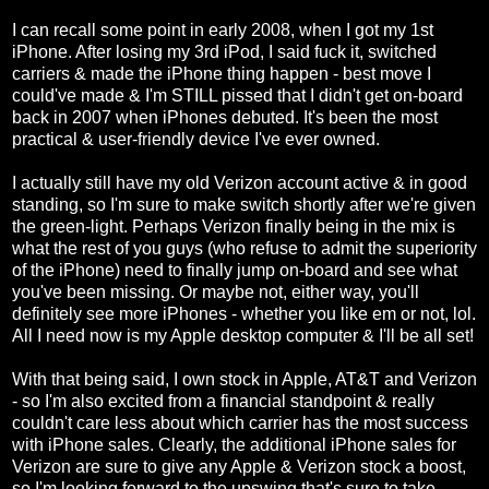
I can recall some point in early 2008, when I got my 1st
iPhone. After losing my 3rd iPod, I said fuck it, switched
carriers & made the iPhone thing happen - best move I
could've made & I'm STILL pissed that I didn't get on-board
back in 2007 when iPhones debuted. It's been the most
practical & user-friendly device I've ever owned.
I actually still have my old Verizon account active & in good
standing, so I'm sure to make switch shortly after we're given
the green-light. Perhaps Verizon finally being in the mix is
what the rest of you guys (who refuse to admit the superiority
of the iPhone) need to finally jump on-board and see what
you've been missing. Or maybe not, either way, you'll
definitely see more iPhones - whether you like em or not, lol.
All I need now is my Apple desktop computer & I'll be all set!
With that being said, I own stock in Apple, AT&T and Verizon
- so I'm also excited from a financial standpoint & really
couldn't care less about which carrier has the most success
with iPhone sales. Clearly, the additional iPhone sales for
Verizon are sure to give any Apple & Verizon stock a boost,
so I'm looking forward to the upswing that's sure to take