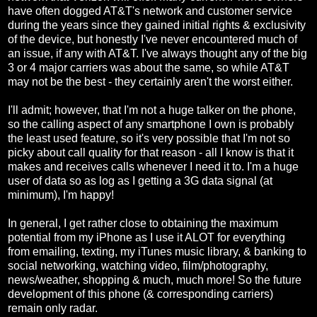
have often dogged AT&T's network and customer service
during the years since they gained initial rights & exclusivity
of the device, but honestly I've never encountered much of
an issue, if any with AT&T. I've always thought any of the big
3 or 4 major carriers was about the same, so while AT&T
may not be the best - they certainly aren't the worst either.
I'll admit; however, that I'm not a huge talker on the phone,
so the calling aspect of any smartphone I own is probably
the least used feature, so it's very possible that I'm not so
picky about call quality for that reason - all I know is that it
makes and receives calls whenever I need it to. I'm a huge
user of data so as log as I getting a 3G data signal (at
minimum), I'm happy!
In general, I get rather close to obtaining the maximum
potential from my iPhone as I use it ALOT for everything
from emailing, texting, my iTunes music library, & banking to
social networking, watching video, film/photography,
news/weather, shopping & much, much more! So the future
development of this phone (& corresponding carriers)
remain only radar.