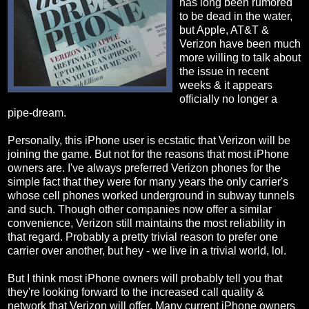
has long been rumored
to be dead in the water,
but Apple, AT&T &
Verizon have been much
more willing to talk about
the issue in recent
weeks & it appears
officially no longer a
pipe-dream.
Personally, this iPhone user is ecstatic that Verizon will be
joining the game. But not for the reasons that most iPhone
owners are. I've always preferred Verizon phones for the
simple fact that they were for many years the only carrier's
whose cell phones worked underground in subway tunnels
and such. Though other companies now offer a similar
convenience, Verizon still maintains the most reliability in
that regard. Probably a pretty trivial reason to prefer one
carrier over another, but hey - we live in a trivial world, lol.
But I think most iPhone owners will probably tell you that
they're looking forward to the increased call quality &
network that Verizon will offer. Many current iPhone owners